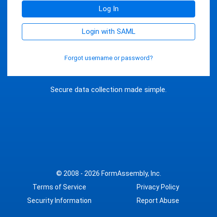
Log In
Login with SAML
Forgot username or password?
Secure data collection made simple.
© 2008 - 2026
FormAssembly, Inc.
Terms of Service
Privacy Policy
Security Information
Report Abuse