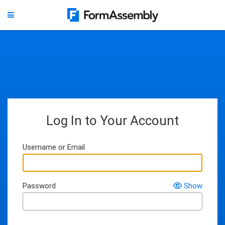
Log In to Your Account
Username or Email
Password
Show